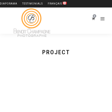
DIAPORAMA
TESTIMONIALS
FRANÇAIS
0
PROJECT