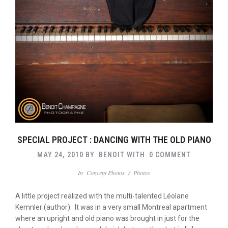
SPECIAL PROJECT : DANCING WITH THE OLD PIANO
MAY 24, 2010
BY
BENOIT
WITH
0 COMMENT
In
Concept Photos
/
Photos
A little project realized with the multi-talented Léolane
Kemnler (author). It was in a very small Montreal apartment
where an upright and old piano was brought in just for the