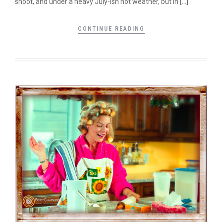
shoot, and under a heavy July-ish hot weather, but in […]
CONTINUE READING