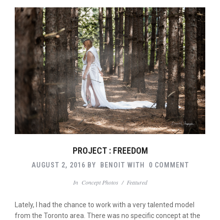
PROJECT : FREEDOM
AUGUST 2, 2016
BY
BENOIT
WITH
0 COMMENT
In
Concept Photos
/
Featured
Lately, I had the chance to work with a very talented model
from the Toronto area. There was no specific concept at the