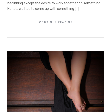
beginning except the desire to work together on something.
Hence, we had to come up with something […]
CONTINUE READING