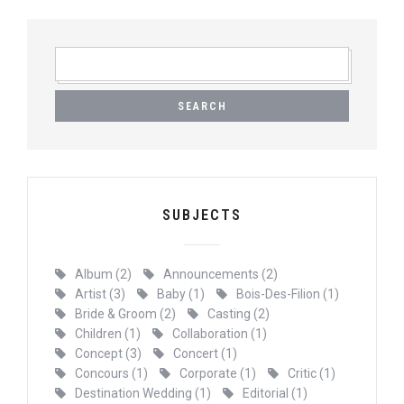
SEARCH
FOR:
SUBJECTS
Album
(2)
Announcements
(2)
Artist
(3)
Baby
(1)
Bois-Des-Filion
(1)
Bride & Groom
(2)
Casting
(2)
Children
(1)
Collaboration
(1)
Concept
(3)
Concert
(1)
Concours
(1)
Corporate
(1)
Critic
(1)
Destination Wedding
(1)
Editorial
(1)