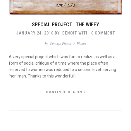
SPECIAL PROJECT : THE WIFEY
JANUARY 24, 2010
BY
BENOIT
WITH
0 COMMENT
In
Concept Photos
/
Photos
A very special project which was fun to realize as well as a
form of social critique of a time where the place often
reserved to women was reduced to a second level: serving
‘her’ man. Thanks to this wonderful […]
CONTINUE READING