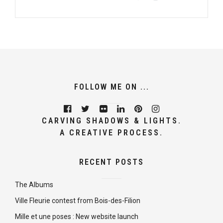
FOLLOW ME ON ...
CARVING SHADOWS & LIGHTS.
A CREATIVE PROCESS.
RECENT POSTS
The Albums
Ville Fleurie contest from Bois-des-Filion
Mille et une poses : New website launch