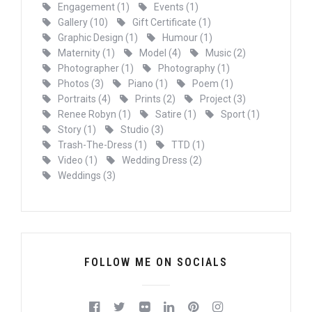
Engagement
(1)
Events
(1)
Gallery
(10)
Gift Certificate
(1)
Graphic Design
(1)
Humour
(1)
Maternity
(1)
Model
(4)
Music
(2)
Photographer
(1)
Photography
(1)
Photos
(3)
Piano
(1)
Poem
(1)
Portraits
(4)
Prints
(2)
Project
(3)
Renee Robyn
(1)
Satire
(1)
Sport
(1)
Story
(1)
Studio
(3)
Trash-The-Dress
(1)
TTD
(1)
Video
(1)
Wedding Dress
(2)
Weddings
(3)
FOLLOW ME ON SOCIALS