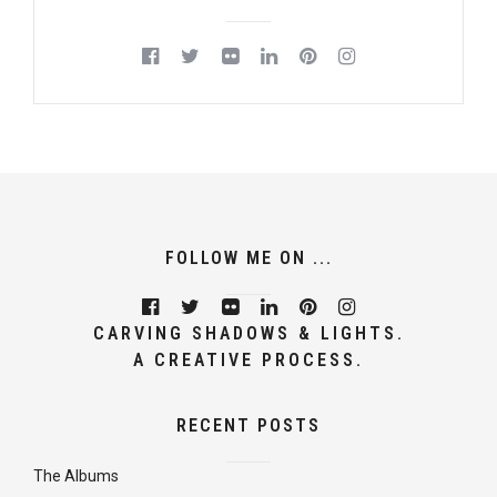
FOLLOW ME ON ...
CARVING SHADOWS & LIGHTS.
A CREATIVE PROCESS.
RECENT POSTS
The Albums