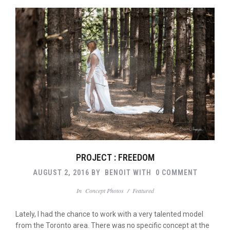
PROJECT : FREEDOM
AUGUST 2, 2016
BY
BENOIT
WITH
0 COMMENT
In
Concept Photos
/
Featured
Lately, I had the chance to work with a very talented model
from the Toronto area. There was no specific concept at the