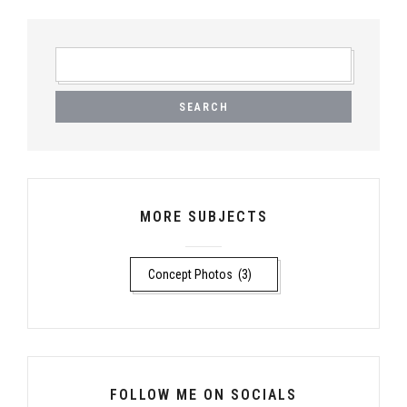
SEARCH
FOR:
MORE SUBJECTS
MORE
SUBJECTS
FOLLOW ME ON SOCIALS