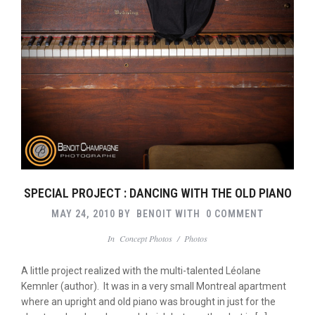
SPECIAL PROJECT : DANCING WITH THE OLD PIANO
MAY 24, 2010
BY
BENOIT
WITH
0 COMMENT
In
Concept Photos
/
Photos
A little project realized with the multi-talented Léolane
Kemnler (author). It was in a very small Montreal apartment
where an upright and old piano was brought in just for the