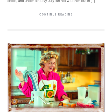
shoot, and under a heavy July-ish hot weather, but in […]
CONTINUE READING