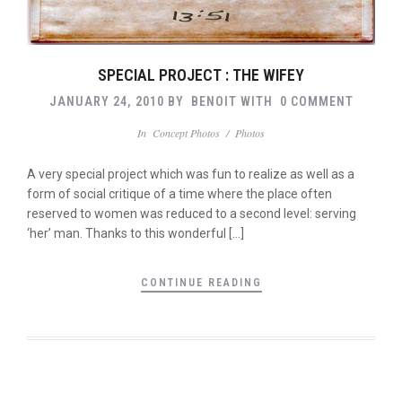
SPECIAL PROJECT : THE WIFEY
JANUARY 24, 2010
BY
BENOIT
WITH
0 COMMENT
In
Concept Photos
/
Photos
A very special project which was fun to realize as well as a
form of social critique of a time where the place often
reserved to women was reduced to a second level: serving
‘her’ man. Thanks to this wonderful […]
CONTINUE READING