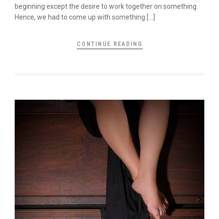
beginning except the desire to work together on something.
Hence, we had to come up with something […]
CONTINUE READING