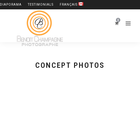
DIAPORAMA
TESTIMONIALS
FRANÇAIS
0
CONCEPT PHOTOS