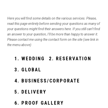
Here you will find some details on the various services. Please,
read this page entirely before sending your questions as many of
your questions might find their answers here. If you still can’t find
an answer to your question, I’ll be more than happy to answer it.
Please contact me using the contact form on the site (see link in
the menu above)
1. WEDDING
2. RESERVATION
3. GLOBAL
4. BUSINESS/CORPORATE
5. DELIVERY
6. PROOF GALLERY