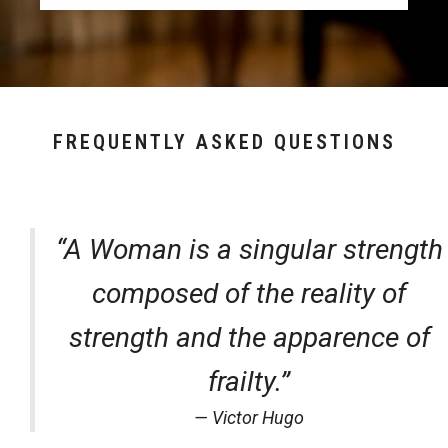
FREQUENTLY ASKED QUESTIONS
“A Woman is a singular strength
composed of the reality of
strength and the apparence of
frailty.”
— Victor Hugo