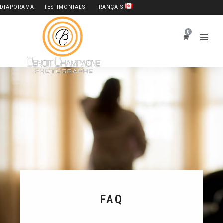
DIAPORAMA
TESTIMONIALS
FRANÇAIS
0
FAQ