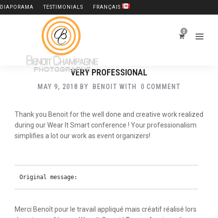
DIAPORAMA
TESTIMONIALS
FRANÇAIS
0
VERY PROFESSIONAL
MAY 9, 2018
BY
BENOIT
WITH
0 COMMENT
Thank you Benoit for the well done and creative work realized
during our Wear It Smart conference ! Your professionalism
simplifies a lot our work as event organizers!
Original message:
Merci Benoît pour le travail appliqué mais créatif réalisé lors