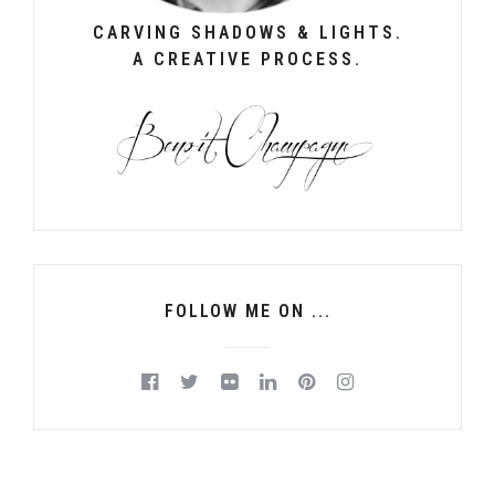
CARVING SHADOWS & LIGHTS.
A CREATIVE PROCESS.
FOLLOW ME ON ...