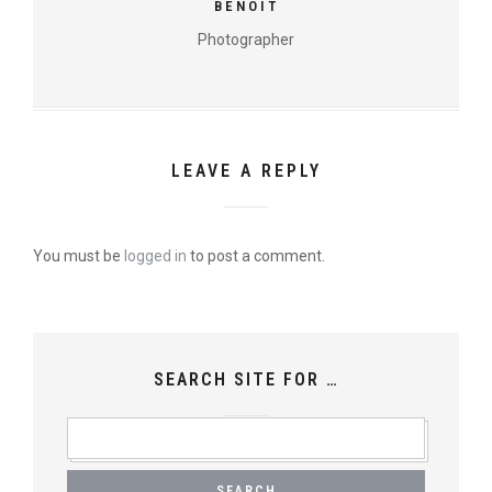
BENOIT
Photographer
LEAVE A REPLY
You must be
logged in
to post a comment.
SEARCH SITE FOR …
SEARCH
FOR: