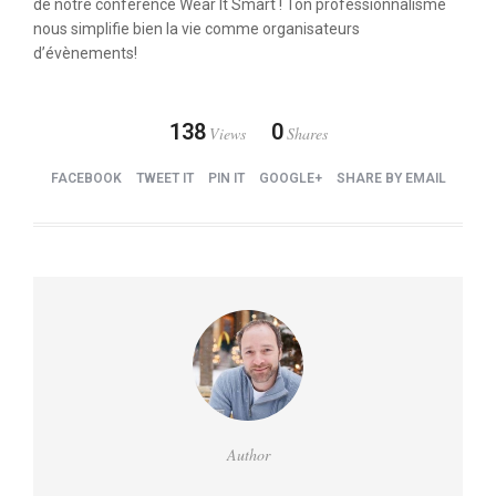
de notre conférence Wear It Smart ! Ton professionnalisme
nous simplifie bien la vie comme organisateurs
d’évènements!
138
0
Views
Shares
FACEBOOK
TWEET IT
PIN IT
GOOGLE+
SHARE BY EMAIL
Author