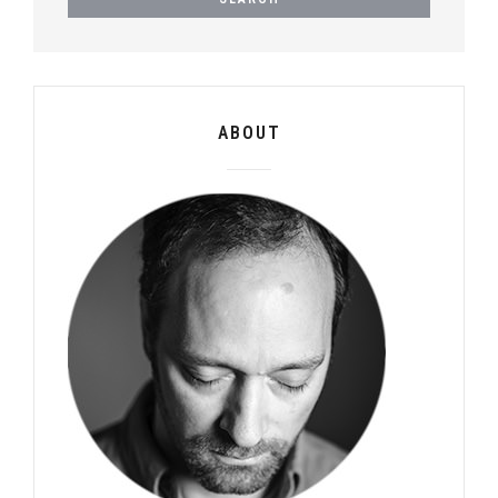
ABOUT