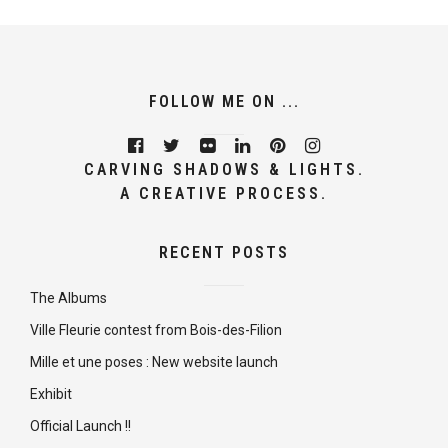
FOLLOW ME ON ...
CARVING SHADOWS & LIGHTS.
A CREATIVE PROCESS.
RECENT POSTS
The Albums
Ville Fleurie contest from Bois-des-Filion
Mille et une poses : New website launch
Exhibit
Official Launch !!