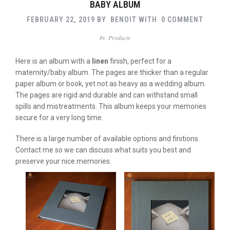
BABY ALBUM
FEBRUARY 22, 2019
BY
BENOIT
WITH
0 COMMENT
In
Products
Here is an album with a
linen
finish, perfect for a
maternity/baby album. The pages are thicker than a regular
paper album or book, yet not as heavy as a wedding album.
The pages are rigid and durable and can withstand small
spills and mistreatments. This album keeps your memories
secure for a very long time.
There is a large number of available options and finitions.
Contact me so we can discuss what suits you best and
preserve your nice memories.