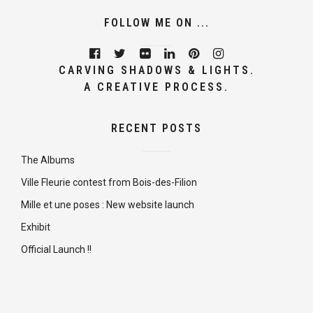
FOLLOW ME ON ...
CARVING SHADOWS & LIGHTS.
A CREATIVE PROCESS.
RECENT POSTS
The Albums
Ville Fleurie contest from Bois-des-Filion
Mille et une poses : New website launch
Exhibit
Official Launch !!