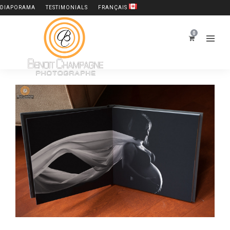
DIAPORAMA
TESTIMONIALS
FRANÇAIS
0