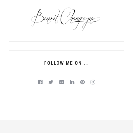
FOLLOW ME ON ...