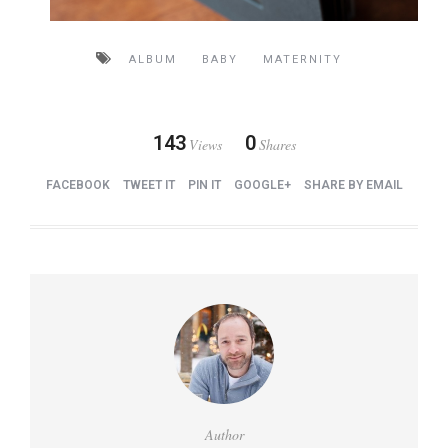
ALBUM
BABY
MATERNITY
143
0
Views
Shares
FACEBOOK
TWEET IT
PIN IT
GOOGLE+
SHARE BY EMAIL
Author