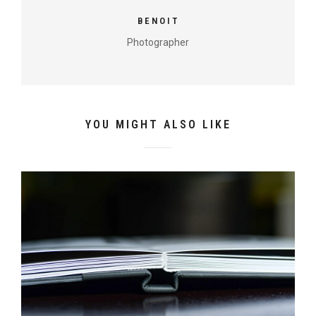
BENOIT
Photographer
YOU MIGHT ALSO LIKE