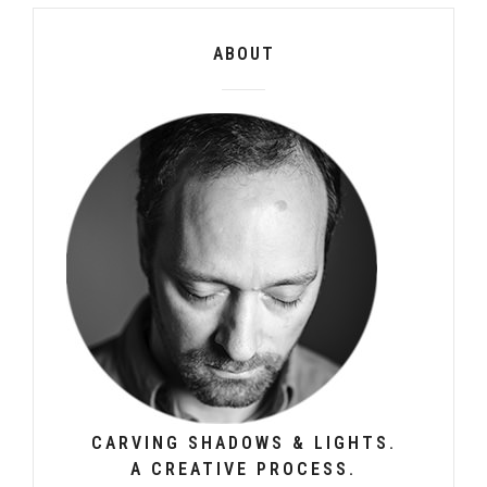
ABOUT
CARVING SHADOWS & LIGHTS.
A CREATIVE PROCESS.