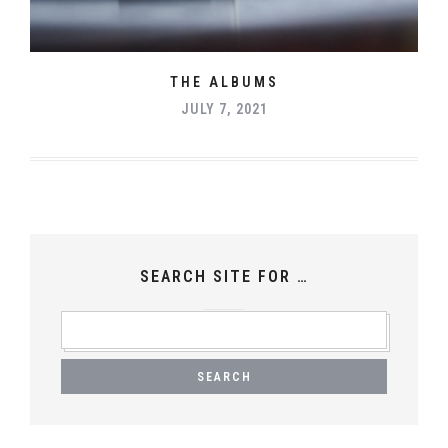
THE ALBUMS
JULY 7, 2021
SEARCH SITE FOR …
SEARCH
FOR: